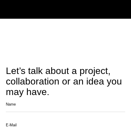
Let’s talk about a project,
collaboration or an idea you
may have.