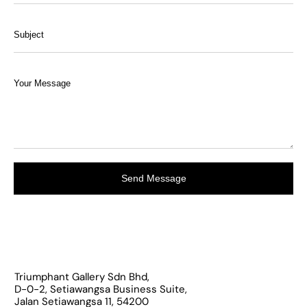
Send Message
Triumphant Gallery Sdn Bhd,
D-0-2, Setiawangsa Business Suite,
Jalan Setiawangsa 11, 54200