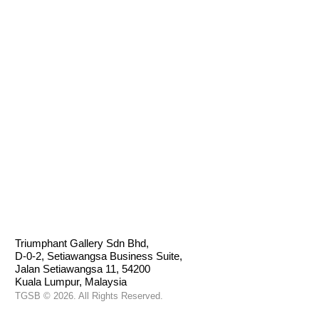
BHARU
Triumphant Gallery Sdn Bhd,
D-0-2, Setiawangsa Business Suite,
Jalan Setiawangsa 11, 54200
Kuala Lumpur, Malaysia
TGSB © 2026. All Rights Reserved.