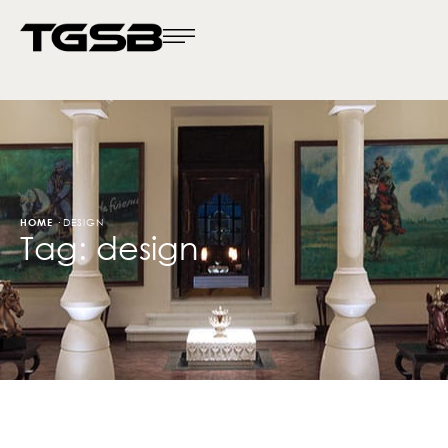
HOME
·
DESIGN
Tag:
design