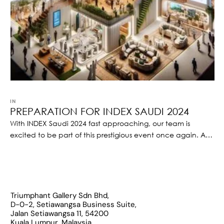
IN 
EVENT
PREPARATION FOR INDEX SAUDI 2024
With INDEX Saudi 2024 fast approaching, our team is
excited to be part of this prestigious event once again. As
one of the leading architecture and interior design firms,
we understand the significance of this platform, and we
are gearing up to showcase our expertise and innovative
designs to industry leaders, partners, and potential clients.
Triumphant Gallery Sdn Bhd,
D-0-2, Setiawangsa Business Suite,
Jalan Setiawangsa 11, 54200
Kuala Lumpur, Malaysia