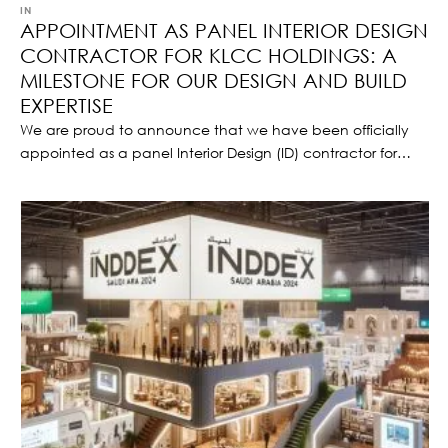
IN 
NEWS
APPOINTMENT AS PANEL INTERIOR DESIGN
CONTRACTOR FOR KLCC HOLDINGS: A
MILESTONE FOR OUR DESIGN AND BUILD
EXPERTISE
We are proud to announce that we have been officially
appointed as a panel Interior Design (ID) contractor for
KLCC Holdings, one of Malaysia’s most prestigious real
estate development and investment companies.