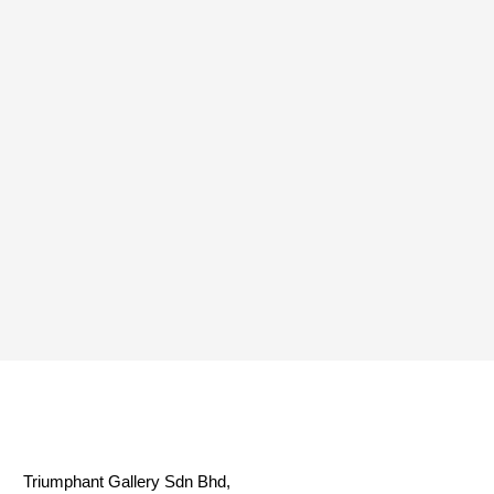
Triumphant Gallery Sdn Bhd,