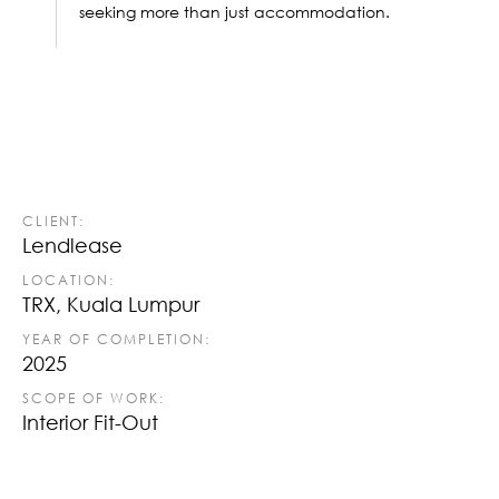
seeking more than just accommodation.
CLIENT:
Lendlease
LOCATION:
TRX, Kuala Lumpur
YEAR OF COMPLETION:
2025
SCOPE OF WORK:
Interior Fit-Out