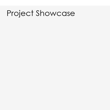
Project Showcase