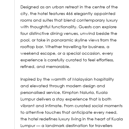
Designed as an urban retreat in the centre of the
city, the hotel features 466 elegantly appointed
rooms and suites that blend contemporary luxury
with thoughtful functionality. Guests can explore
four distinctive dining venues, unwind beside the
pool, or take in panoramic skyline views from the
rooftop bar. Whether travelling for business, a
weekend escape, or a special occasion, every
experience is carefully curated to feel effortless,
refined, and memorable.
Inspired by the warmth of Malaysian hospitality
and elevated through modern design and
personalised service, Kimpton Naluria, Kuala
Lumpur delivers a stay experience that is both
vibrant and intimate. From curated social moments
to attentive touches that anticipate every need,
the hotel redefines luxury living in the heart of Kuala
Lumpur — a landmark destination for travellers