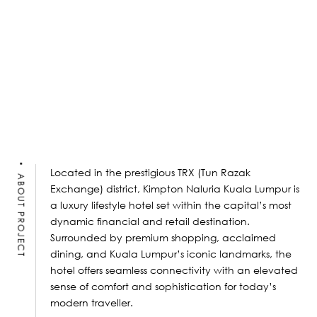
Located in the prestigious TRX (Tun Razak
ABOUT PROJECT
Exchange) district, Kimpton Naluria Kuala Lumpur is
a luxury lifestyle hotel set within the capital’s most
dynamic financial and retail destination.
Surrounded by premium shopping, acclaimed
dining, and Kuala Lumpur’s iconic landmarks, the
hotel offers seamless connectivity with an elevated
sense of comfort and sophistication for today’s
modern traveller.